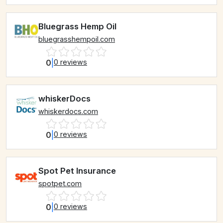
Bluegrass Hemp Oil
bluegrasshempoil.com
0
|
0 reviews
whiskerDocs
whiskerdocs.com
0
|
0 reviews
Spot Pet Insurance
spotpet.com
0
|
0 reviews