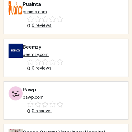
Puainta
puainta.com
0
|
0 reviews
Beemzy
beemzy.com
0
|
0 reviews
Pawp
pawp.com
0
|
0 reviews