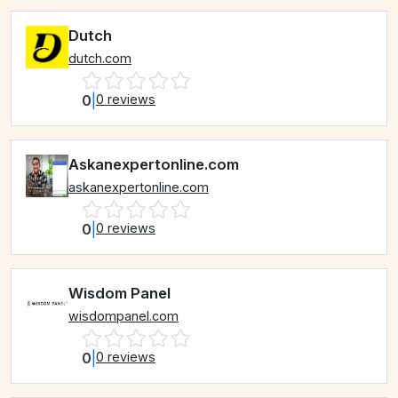
Dutch
dutch.com
0
|
0 reviews
Askanexpertonline.com
askanexpertonline.com
0
|
0 reviews
Wisdom Panel
wisdompanel.com
0
|
0 reviews