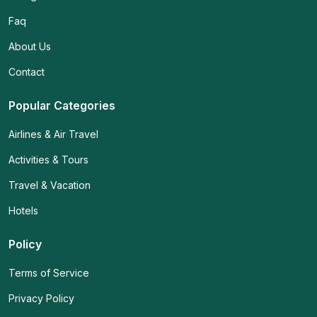
Faq
About Us
Contact
Popular Categories
Airlines & Air Travel
Activities & Tours
Travel & Vacation
Hotels
Policy
Terms of Service
Privacy Policy