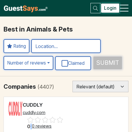
Login
Best in Animals & Pets
Rating
SUBMIT
Number of reviews
Claimed
Companies
(4407)
CUDDLY
cuddly.com
0
|
0 reviews