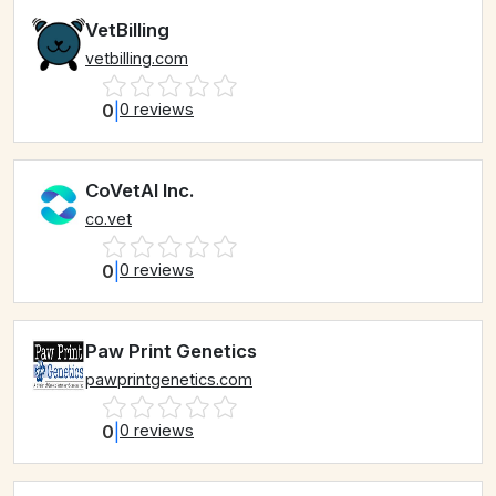
VetBilling
vetbilling.com
0
|
0 reviews
CoVetAI Inc.
co.vet
0
|
0 reviews
Paw Print Genetics
pawprintgenetics.com
0
|
0 reviews