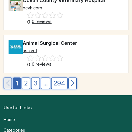
Ocean County Veterinary Hospital
ocvh.com
0
|
0 reviews
Animal Surgical Center
asc.vet
0
|
0 reviews
1
2
3
...
294
Useful Links
Home
Categories