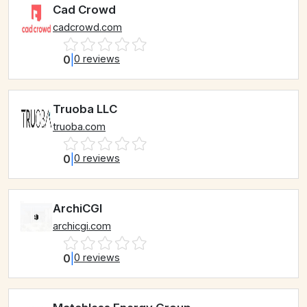
Cad Crowd
cadcrowd.com
0
|
0 reviews
Truoba LLC
truoba.com
0
|
0 reviews
ArchiCGI
archicgi.com
0
|
0 reviews