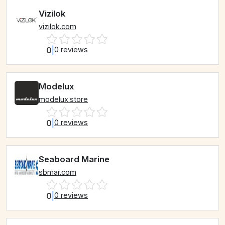
Vizilok
vizilok.com
0
|
0 reviews
Modelux
modelux.store
0
|
0 reviews
Seaboard Marine
sbmar.com
0
|
0 reviews