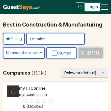
Login
Best in Construction & Manufacturing
Rating
SUBMIT
Number of reviews
Claimed
Companies
(13014)
myTTConline
myttconline.com
0
|
0 reviews