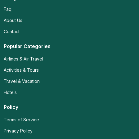
Faq
About Us
Contact
Popular Categories
Airlines & Air Travel
Activities & Tours
Travel & Vacation
Hotels
Policy
Terms of Service
Privacy Policy