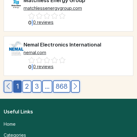
Matchless Energy Group
matchlessenergygroup.com
0
|
0 reviews
Nemal Electronics International
nemal.com
0
|
0 reviews
1
2
3
...
868
Useful Links
Home
Categories