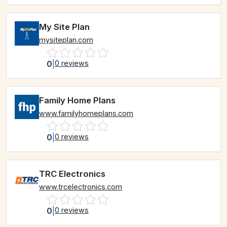
My Site Plan
mysiteplan.com
0
|
0 reviews
Family Home Plans
www.familyhomeplans.com
0
|
0 reviews
TRC Electronics
www.trcelectronics.com
0
|
0 reviews