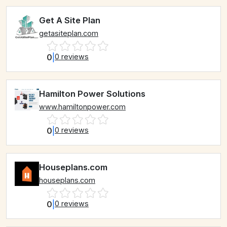
Get A Site Plan
getasiteplan.com
0
|
0 reviews
Hamilton Power Solutions
www.hamiltonpower.com
0
|
0 reviews
Houseplans.com
houseplans.com
0
|
0 reviews