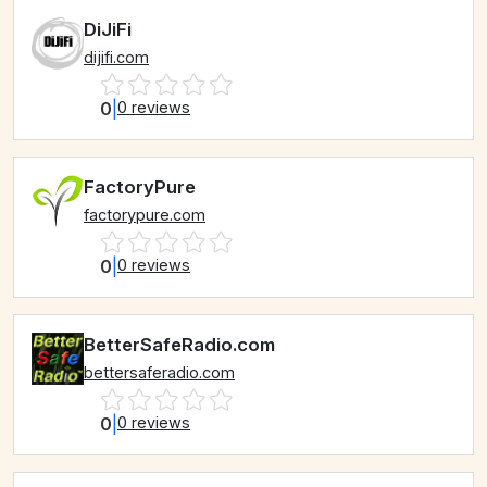
DiJiFi
dijifi.com
0
|
0 reviews
FactoryPure
factorypure.com
0
|
0 reviews
BetterSafeRadio.com
bettersaferadio.com
0
|
0 reviews