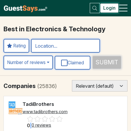
Login
Best in Electronics & Technology
Rating
SUBMIT
Number of reviews
Claimed
Companies
(25836)
TadiBrothers
www.tadibrothers.com
0
|
0 reviews