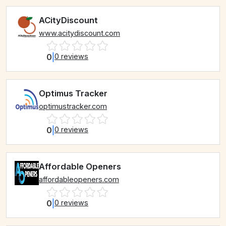
ACityDiscount
www.acitydiscount.com
0
|
0 reviews
Optimus Tracker
optimustracker.com
0
|
0 reviews
Affordable Openers
affordableopeners.com
0
|
0 reviews