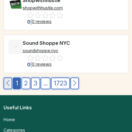
Shopwithhustle
shopwithhustle.com
0
|
0 reviews
Sound Shoppe NYC
soundshoppe.nyc
0
|
0 reviews
1
2
3
...
1723
Useful Links
Home
Categories