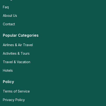
Faq
About Us
Contact
Popular Categories
Airlines & Air Travel
Activities & Tours
Travel & Vacation
Hotels
Policy
Terms of Service
Privacy Policy