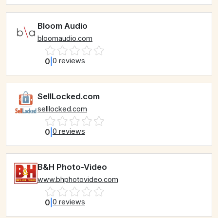
Bloom Audio
bloomaudio.com
0
|
0 reviews
SellLocked.com
selllocked.com
0
|
0 reviews
B&H Photo-Video
www.bhphotovideo.com
0
|
0 reviews