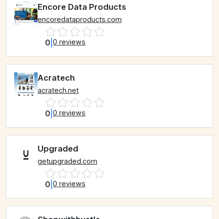
Encore Data Products
encoredataproducts.com
0
|
0 reviews
Acratech
acratech.net
0
|
0 reviews
Upgraded
getupgraded.com
0
|
0 reviews