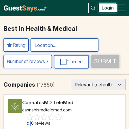
Login
Best in Health & Medical
Rating
SUBMIT
Number of reviews
Claimed
Companies
(17850)
CannabisMD TeleMed
cannabismdtelemed.com
0
|
0 reviews