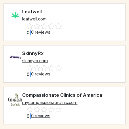
Leafwell
leafwell.com
0
|
0 reviews
SkinnyRx
skinnyrx.com
0
|
0 reviews
Compassionate Clinics of America
mycompassionateclinic.com
0
|
0 reviews