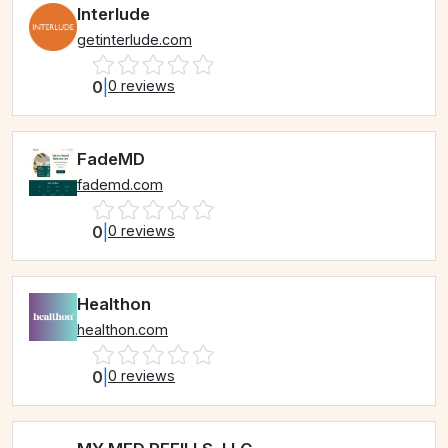
Interlude
getinterlude.com
0
|
0 reviews
FadeMD
fademd.com
0
|
0 reviews
Healthon
healthon.com
0
|
0 reviews