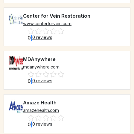
Center for Vein Restoration
www.centerforvein.com
0
|
0 reviews
MDAnywhere
mdanywhere.com
0
|
0 reviews
Amaze Health
amazehealth.com
0
|
0 reviews