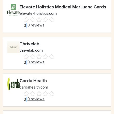
Elevate Holistics Medical Marijuana Cards
elevate-holistics.com
0
|
0 reviews
Thrivelab
thrivelab.com
0
|
0 reviews
Carda Health
cardahealth.com
0
|
0 reviews