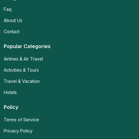
Faq
About Us
Contact
Popular Categories
Airlines & Air Travel
Activities & Tours
Travel & Vacation
Hotels
Policy
Terms of Service
Privacy Policy