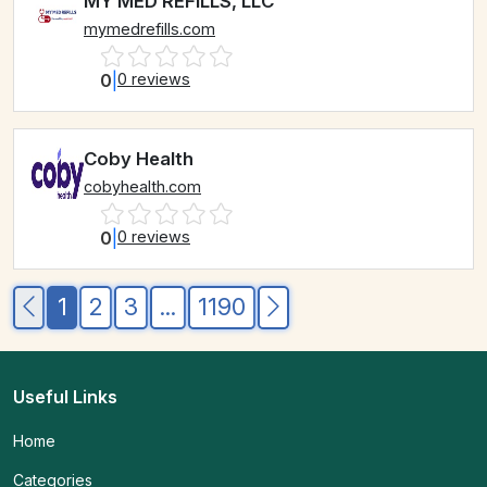
MY MED REFILLS, LLC
mymedrefills.com
0
|
0 reviews
Coby Health
cobyhealth.com
0
|
0 reviews
1
2
3
...
1190
Useful Links
Home
Categories