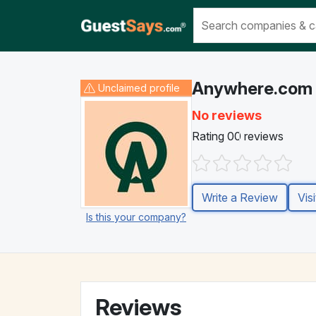
Anywhere.com
Unclaimed
profile
No reviews
Rating 0
0 reviews
Write a Review
Vis
Is this your company?
Reviews