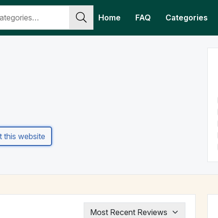
Home
FAQ
Categories
it this website