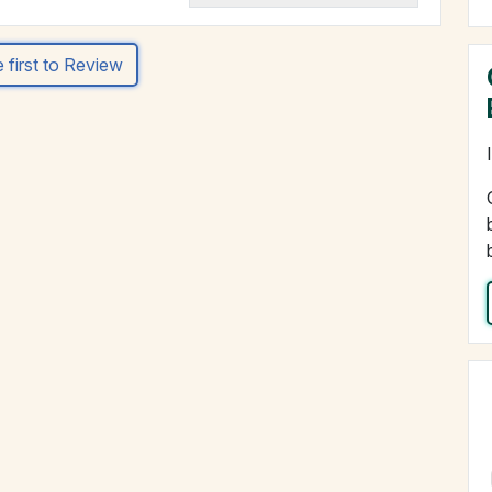
 first to Review