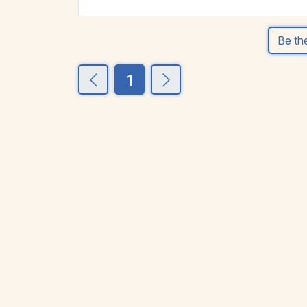
Be the
1