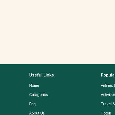
Useful Links
Popula
Home
Airlines 
Categories
Activiti
Faq
Travel &
About Us
Hotels