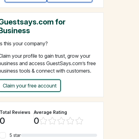
Guestsays.com for
Business
Is this your company?
Claim your profile to gain trust, grow your
business and access GuestSays.com’s free
business tools & connect with customers.
Claim your free account
Total Reviews
Average Rating
0
0
5 star