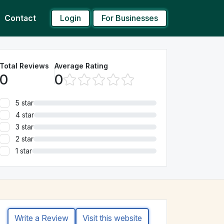
Login
For Businesses
Contact
Total Reviews
Average Rating
0
0
5 star
4 star
3 star
2 star
1 star
Write a Review
Visit this website