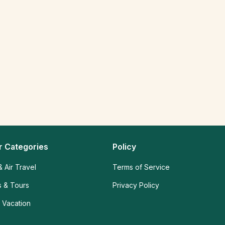
r Categories
Policy
& Air Travel
Terms of Service
es & Tours
Privacy Policy
 Vacation