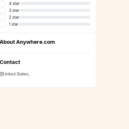
4 star
3 star
2 star
1 star
About Anywhere.com
Contact
United States
,