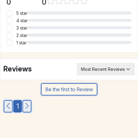
0
0
5 star
4 star
3 star
2 star
1 star
Reviews
Be the first to Review
1