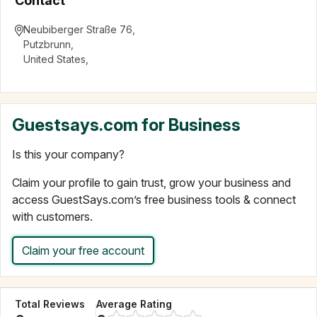
Contact
Neubiberger Straße 76
,
Putzbrunn
,
United States
,
Guestsays.com for Business
Is this your company?
Claim your profile to gain trust, grow your business and
access GuestSays.com’s free business tools & connect
with customers.
Claim your free account
Total Reviews
Average Rating