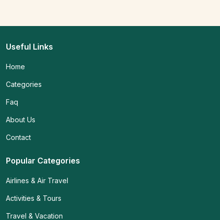
Useful Links
Home
Categories
Faq
About Us
Contact
Popular Categories
Airlines & Air Travel
Activities & Tours
Travel & Vacation