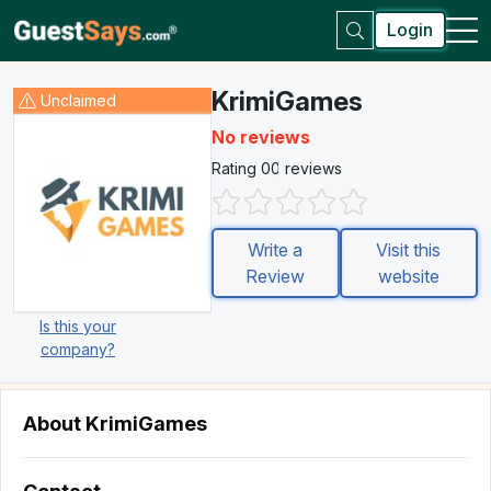
Login
KrimiGames
Unclaimed
No reviews
Rating 0
0 reviews
Write a
Visit this
Review
website
Is this your
company?
About KrimiGames