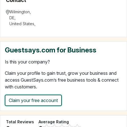
Contact
Wilmington
,
DE
,
United States
,
Guestsays.com for Business
Is this your company?
Claim your profile to gain trust, grow your business and
access GuestSays.com’s free business tools & connect
with customers.
Claim your free account
Total Reviews
Average Rating