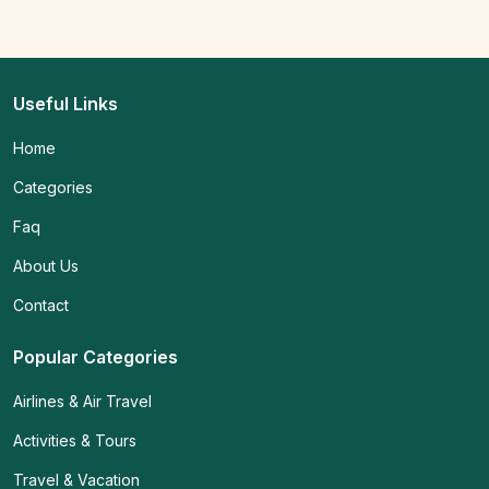
Useful Links
Home
Categories
Faq
About Us
Contact
Popular Categories
Airlines & Air Travel
Activities & Tours
Travel & Vacation