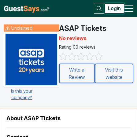
Login
ASAP Tickets
Unclaimed
No reviews
Rating 0
0 reviews
Write a
Visit this
Review
website
Is this your
company?
About ASAP Tickets