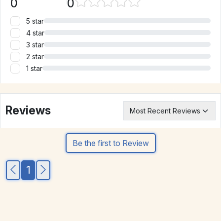
0
0
5 star
4 star
3 star
2 star
1 star
Reviews
Be the first to Review
1