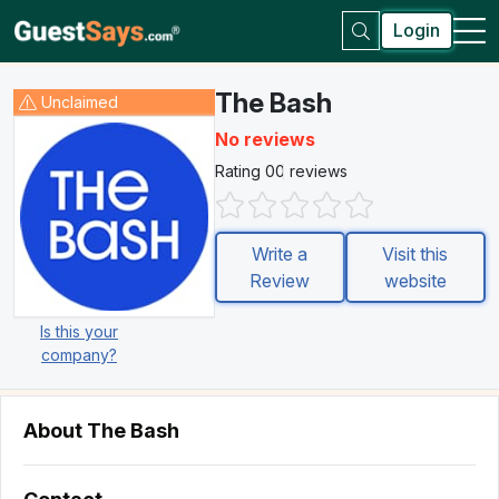
Login
The Bash
Unclaimed
No reviews
Rating 0
0 reviews
Write a
Visit this
Review
website
Is this your
company?
About The Bash