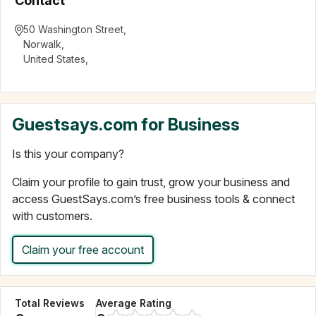
Contact
50 Washington Street
,
Norwalk
,
United States
,
Guestsays.com for Business
Is this your company?
Claim your profile to gain trust, grow your business and
access GuestSays.com’s free business tools & connect
with customers.
Claim your free account
Total Reviews
Average Rating