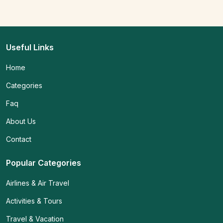
Useful Links
Home
Categories
Faq
About Us
Contact
Popular Categories
Airlines & Air Travel
Activities & Tours
Travel & Vacation