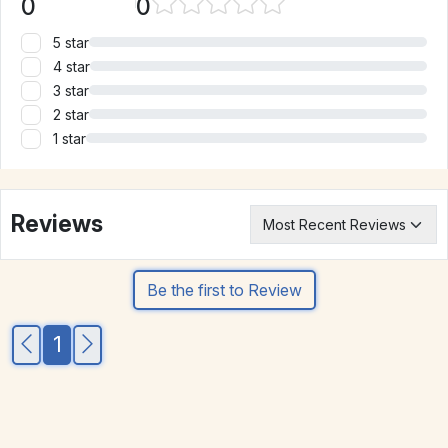
0
0
5 star
4 star
3 star
2 star
1 star
Reviews
Be the first to Review
1