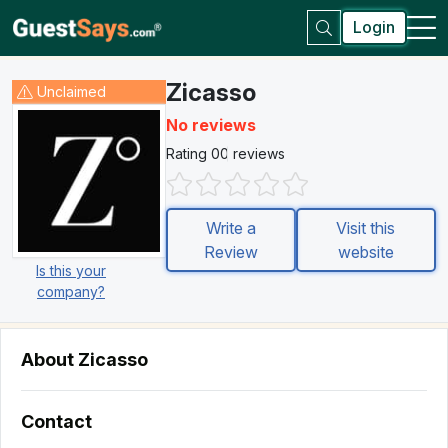
Login
Zicasso
Unclaimed
No reviews
Rating 0
0 reviews
Write a
Visit this
Review
website
Is this your
company?
About Zicasso
Contact