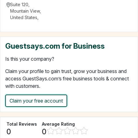
Suite 120
,
Mountain View
,
United States
,
Guestsays.com for Business
Is this your company?
Claim your profile to gain trust, grow your business and
access GuestSays.com’s free business tools & connect
with customers.
Claim your free account
Total Reviews
Average Rating
0
0