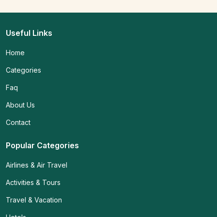
Useful Links
Home
Categories
Faq
About Us
Contact
Popular Categories
Airlines & Air Travel
Activities & Tours
Travel & Vacation