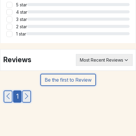
5 star
4 star
3 star
2 star
1 star
Reviews
Be the first to Review
1